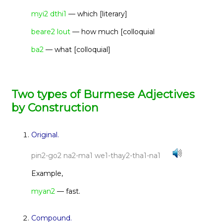
myi2 dthi1
— which [literary]
beare2 lout
— how much [colloquial
ba2
— what [colloquial]
Two types of Burmese Adjectives
by Construction
Original.
pin2-go2 na2-ma1 we1-thay2-tha1-na1
Example,
myan2
— fast.
Compound.