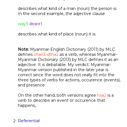
describes what kind of a man (noun) the person is.
In the second example, the adjective clause
way3
deare1
describes what kind of place (noun) it is.
Note:
Myanmar-English Dictionary (2011) by MLC
defines
chan3-dtha2
as a verb, whereas Myanmar-
Myanmar Dictionary (2013) by MLC defines it as an
adjective. It is debatable. My verdict: Myanmar-
Myanmar version published in the later year is
correct since the word does not really fit into the
three types of verbs for actions, occurence (events),
and presence.
On the other hand, both versions agree
hsa2
is a
verb to describe an event or occurence that
happens,
Referential