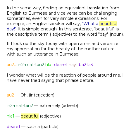
In the same way, finding an equivalent translation from
English to Burmese and vice versa can be challenging
sometimes, even for very simple expressions. For
example, an English speaker will say,
"What a
beautiful
day!"
It is simple enough. In this sentence, "beautiful" is
the descriptive term ( adjective) to the word "day" (noun).
If I look up the sky today with open arms and verbalize
my appreciation for the beauty of the mother nature
with such an utterance in Burmese:
au2...
in2-ma1-tan2
hla1
deare1
nay1
ba2 la3
I wonder what will be the reaction of people around me. I
have never tried saying that phrase before.
au2
— Oh, (interjection)
in2-ma1-tan2
— extremely (adverb)
hla1
—
beautiful
(adjective)
deare1
— such a (particle)