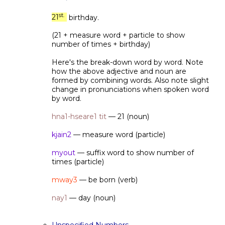
st.
21
birthday.
(21 + measure word + particle to show
number of times + birthday)
Here's the break-down word by word. Note
how the above adjective and noun are
formed by combining words. Also note slight
change in pronunciations when spoken word
by word.
hna1-hseare1 tit
— 21 (noun)
kjain2
— measure word (particle)
myout
— suffix word to show number of
times (particle)
mway3
— be born (verb)
nay1
— day (noun)