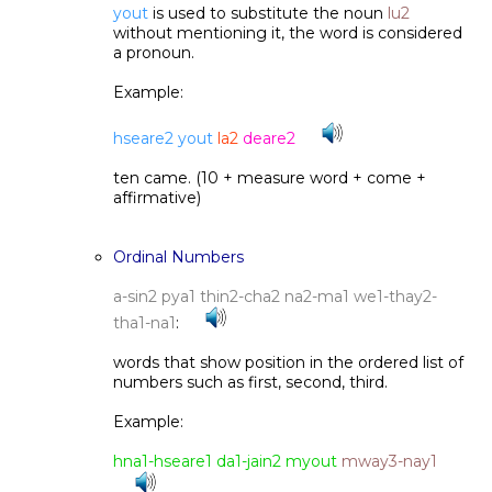
yout
is used to substitute the noun
lu2
without mentioning it, the word is considered
a pronoun.
Example:
hseare2 yout
la2
deare2
ten came. (10 + measure word + come +
affirmative)
Ordinal Numbers
a-sin2 pya1 thin2-cha2 na2-ma1 we1-thay2-
tha1-na1
:
words that show position in the ordered list of
numbers such as first, second, third.
Example:
hna1-hseare1 da1-jain2 myout
mway3-nay1