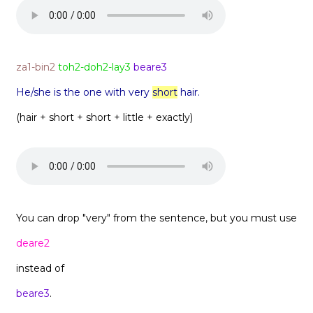
za1-bin2
toh2-doh2-lay3
beare3
He/she is the one with very
short
hair.
(hair + short + short + little + exactly)
You can drop "very" from the sentence, but you must use
deare2
instead of
beare3
.