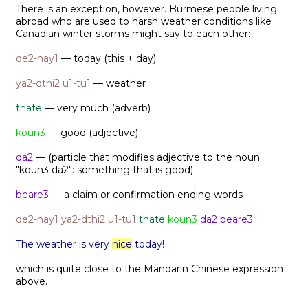
There is an exception, however. Burmese people living
abroad who are used to harsh weather conditions like
Canadian winter storms might say to each other:
de2-nay1
— today (this + day)
ya2-dthi2 u1-tu1
— weather
thate
— very much (adverb)
koun3
— good (adjective)
da2
— (particle that modifies adjective to the noun
"koun3 da2": something that is good)
beare3
— a claim or confirmation ending words
de2-nay1
ya2-dthi2 u1-tu1
thate
koun3
da2 beare3
The weather is very
nice
today!
which is quite close to the Mandarin Chinese expression
above.