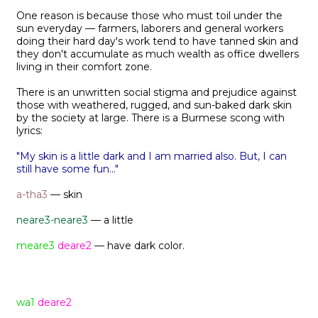
One reason is because those who must toil under the
sun everyday — farmers, laborers and general workers
doing their hard day's work tend to have tanned skin and
they don't accumulate as much wealth as office dwellers
living in their comfort zone.
There is an unwritten social stigma and prejudice against
those with weathered, rugged, and sun-baked dark skin
by the society at large. There is a Burmese scong with
lyrics:
"My skin is a little dark and I am married also. But, I can
still have some fun..."
a-tha3
— skin
neare3-neare3
— a little
meare3
deare2
— have dark color.
wa1
deare2