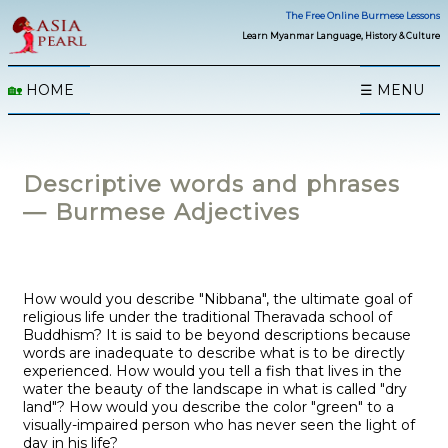
The Free Online Burmese Lessons
Learn Myanmar Language, History & Culture
🏡
HOME
☰ MENU
Descriptive words and phrases
— Burmese Adjectives
How would you describe "Nibbana", the ultimate goal of
religious life under the traditional Theravada school of
Buddhism? It is said to be beyond descriptions because
words are inadequate to describe what is to be directly
experienced. How would you tell a fish that lives in the
water the beauty of the landscape in what is called "dry
land"? How would you describe the color "green" to a
visually-impaired person who has never seen the light of
day in his life?