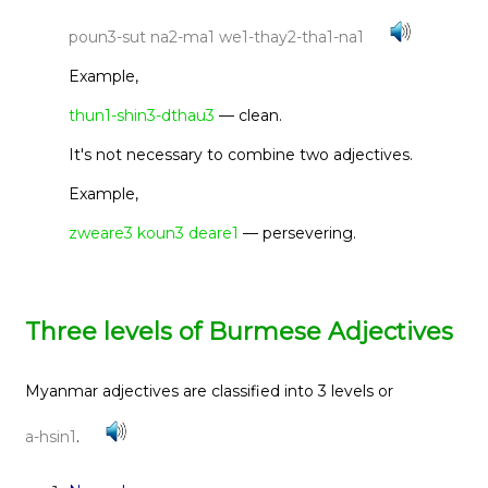
poun3-sut na2-ma1 we1-thay2-tha1-na1
Example,
thun1-shin3-dthau3
— clean.
It's not necessary to combine two adjectives.
Example,
zweare3 koun3 deare1
— persevering.
Three levels of Burmese Adjectives
Myanmar adjectives are classified into 3 levels or
a-hsin1
.