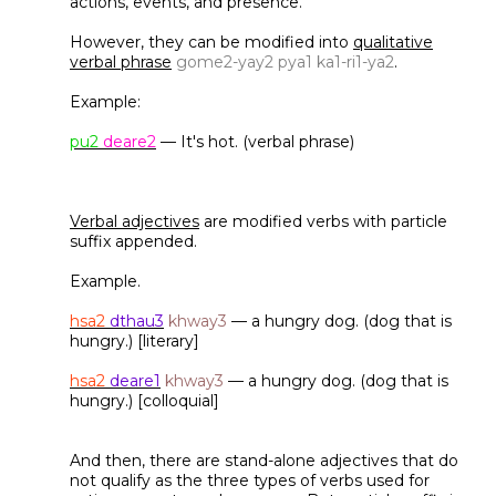
actions, events, and presence.
However, they can be modified into
qualitative
verbal phrase
gome2-yay2 pya1 ka1-ri1-ya2
.
Example:
pu2
deare2
— It's hot. (verbal phrase)
Verbal adjectives
are modified verbs with particle
suffix appended.
Example.
hsa2
dthau3
khway3
— a hungry dog. (dog that is
hungry.) [literary]
hsa2
deare1
khway3
— a hungry dog. (dog that is
hungry.) [colloquial]
And then, there are stand-alone adjectives that do
not qualify as the three types of verbs used for