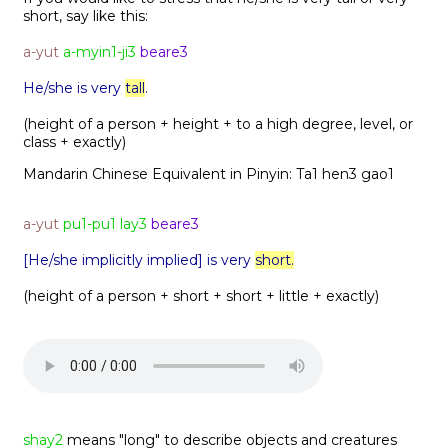
short, say like this:
a-yut
a-myin1-ji3
beare3
He/she is very
tall
.
(height of a person + height + to a high degree, level, or
class + exactly)
Mandarin Chinese Equivalent in Pinyin:
Ta1 hen3 gao1
a-yut
pu1-pu1 lay3
beare3
[He/she implicitly implied] is very
short.
(height of a person + short + short + little + exactly)
shay2
means "long" to describe objects and creatures