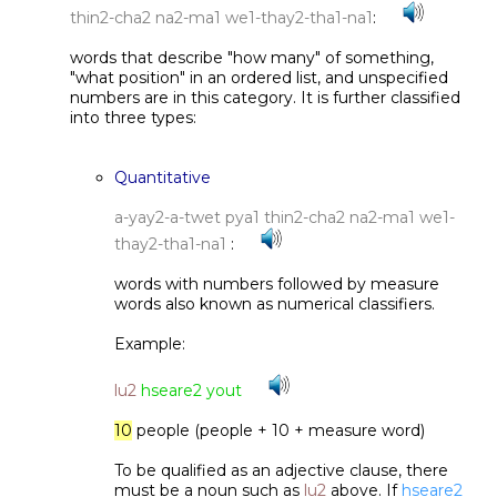
thin2-cha2 na2-ma1 we1-thay2-tha1-na1
:
words that describe "how many" of something,
"what position" in an ordered list, and unspecified
numbers are in this category. It is further classified
into three types:
Quantitative
a-yay2-a-twet pya1 thin2-cha2 na2-ma1 we1-
thay2-tha1-na1
:
words with numbers followed by measure
words also known as numerical classifiers.
Example:
lu2
hseare2 yout
10
people (people + 10 + measure word)
To be qualified as an adjective clause, there
must be a noun such as
lu2
above. If
hseare2