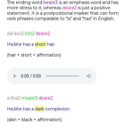
The ending word
beare3
is an emphasis word and has
more stress to it, whereas
deare2
is just a positive
statement. It is a postpositional marker that can form
verb phrases comparable to "is" and "has" in English.
za1-bin2
toh2
deare2
He/she has a
short
hair.
(hair + short + affirmation)
a-tha3
meare3
deare2
He/she has a
dark
complexion.
(skin + black + affirmation)