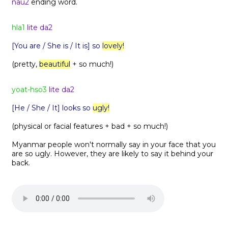
nau2
ending word.
hla1
lite da2
[You are / She is / It is] so
lovely!
(pretty,
beautiful
+ so much!)
yoat-hso3
lite da2
[He / She / It] looks so
ugly!
(physical or facial features + bad + so much!)
Myanmar people won't normally say in your face that you
are so ugly. However, they are likely to say it behind your
back.