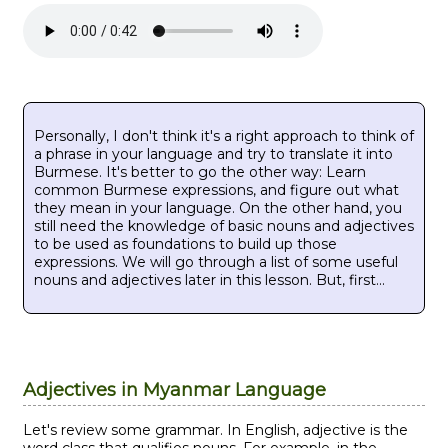
Personally, I don't think it's a right approach to think of
a phrase in your language and try to translate it into
Burmese. It's better to go the other way: Learn
common Burmese expressions, and figure out what
they mean in your language. On the other hand, you
still need the knowledge of basic nouns and adjectives
to be used as foundations to build up those
expressions. We will go through a list of some useful
nouns and adjectives later in this lesson. But, first...
Adjectives in Myanmar Language
Let's review some grammar. In English, adjective is the
word class that qualifies nouns. For example, in the