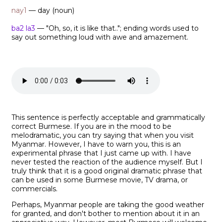
nay1
— day (noun)
ba2 la3
— "Oh, so, it is like that.."; ending words used to
say out something loud with awe and amazement.
This sentence is perfectly acceptable and grammatically
correct Burmese. If you are in the mood to be
melodramatic, you can try saying that when you visit
Myanmar. However, I have to warn you, this is an
experimental phrase that I just came up with. I have
never tested the reaction of the audience myself. But I
truly think that it is a good original dramatic phrase that
can be used in some Burmese movie, TV drama, or
commercials.
Perhaps, Myanmar people are taking the good weather
for granted, and don't bother to mention about it in an