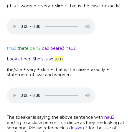
(this + woman + very + slim + that is the case + exactly)
thu2
thate
pain2
da2 beare3 nau2
Look at her! She's is so
slim!
(he/she + very + slim + that is the case + exactly +
statement of awe and wonder)
The speaker is saying the above sentence with
nau2
ending to a close person in a clique as they are looking at
someone. Please refer back to
lesson 3
for the use of