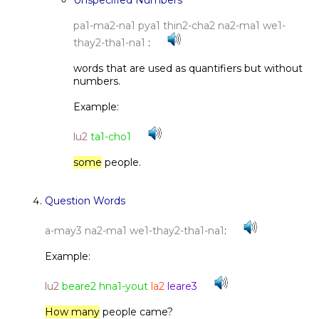
Unspecified Numbers
pa1-ma2-na1 pya1 thin2-cha2 na2-ma1 we1-
thay2-tha1-na1
:
words that are used as quantifiers but without
numbers.
Example:
lu2
ta1-cho1
some
people.
Question Words
a-may3 na2-ma1 we1-thay2-tha1-na1
:
Example:
lu2
beare2 hna1-yout
la2
leare3
How many
people came?