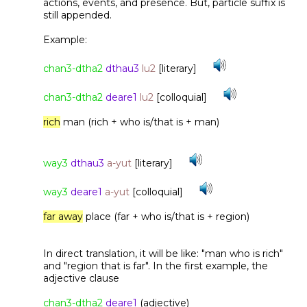
actions, events, and presence. But, particle suffix is
still appended.
Example:
chan3-dtha2
dthau3
lu2
[literary]
chan3-dtha2
deare1
lu2
[colloquial]
rich
man (rich + who is/that is + man)
way3
dthau3
a-yut
[literary]
way3
deare1
a-yut
[colloquial]
far away
place (far + who is/that is + region)
In direct translation, it will be like: "man who is rich"
and "region that is far". In the first example, the
adjective clause
chan3-dtha2
deare1
(adjective)