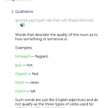
Qualitative
gome2-yay2 pya1 na2-ma1 we1-thay2-tha1-na1
:
Words that describe the quality of the noun as to
how something or someone is.
Examples:
hmway3
— fragrant.
pu2
— hot.
myan2
— fast.
thun1
— clean.
myin1
— tall.
Such words are just like English adjectives and do
not qualify as the three types of verbs used for