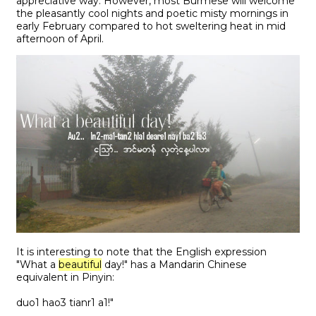
appreciative way. However, most Burmese will welcome
the pleasantly cool nights and poetic misty mornings in
early February compared to hot sweltering heat in mid
afternoon of April.
It is interesting to note that the English expression
"What a
beautiful
day!" has a Mandarin Chinese
equivalent in Pinyin:
duo1 hao3 tianr1 a1!"