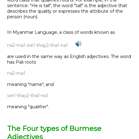
sentence: "He is tall", the word "tall" is the adjective that
describes the quality or expresses the attribute of the
person (noun).
In Myanmar Language, a class of words known as
na2-ma1 we1-thay2-tha1-na1
are used in the same way as English adjectives. The word
has Pali roots
na2-ma1
meaning "name", and
we1-thay2-tha1-na1
meaning "qualifier".
The Four types of Burmese
Adjectives