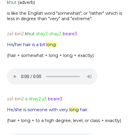
khut
(adverb)
is like the English word "somewhat", or "rather" which is
less in degree than "very" and "extreme".
za1-bin2
khut
shay2-shay2
beare3
His/her hair is a bit
long.
(hair + somewhat + long + long + exactly)
za1-bin2
a-shay2-ji3
beare3
He/she is someone with very
long
hair.
(hair + long + to a high degree, level, or class + exactly)