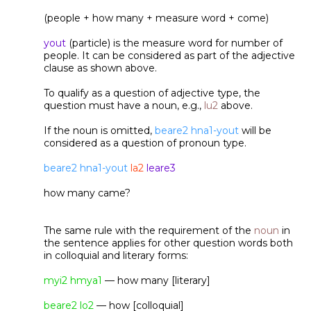
(people + how many + measure word + come)
yout
(particle) is the measure word for number of
people. It can be considered as part of the adjective
clause as shown above.
To qualify as a question of adjective type, the
question must have a noun, e.g.,
lu2
above.
If the noun is omitted,
beare2 hna1-yout
will be
considered as a question of pronoun type.
beare2 hna1-yout
la2
leare3
how many came?
The same rule with the requirement of the
noun
in
the sentence applies for other question words both
in colloquial and literary forms:
myi2 hmya1
— how many [literary]
beare2 lo2
— how [colloquial]