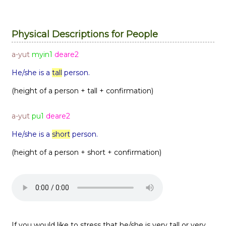
Physical Descriptions for People
a-yut
myin1
deare2
He/she is a
tall
person.
(height of a person + tall + confirmation)
a-yut
pu1
deare2
He/she is a
short
person.
(height of a person + short + confirmation)
If you would like to stress that he/she is very tall or very