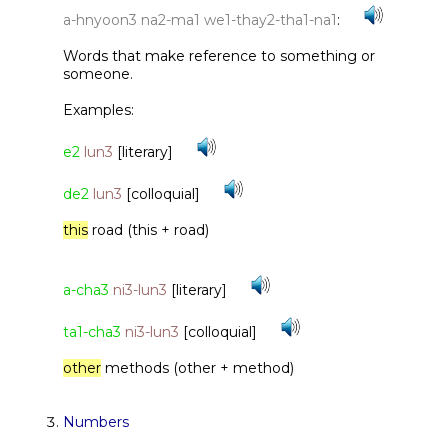
a-hnyoon3 na2-ma1 we1-thay2-tha1-na1
:
Words that make reference to something or
someone.
Examples:
e2
lun3
[literary]
de2
lun3
[colloquial]
this
road (this + road)
a-cha3
ni3-lun3
[literary]
ta1-cha3
ni3-lun3
[colloquial]
other
methods (other + method)
Numbers