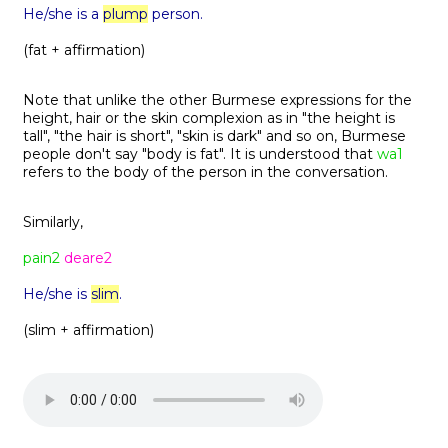
He/she is a
plump
person.
(fat + affirmation)
Note that unlike the other Burmese expressions for the
height, hair or the skin complexion as in "the height is
tall", "the hair is short", "skin is dark" and so on, Burmese
people don't say "body is fat". It is understood that
wa1
refers to the body of the person in the conversation.
Similarly,
pain2
deare2
He/she is
slim
.
(slim + affirmation)