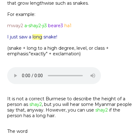
that grow lengthwise such as snakes.
For example:
mway2
a-shay2-ji3
beare3
ha1
I just saw a
long
snake!
(snake + long to a high degree, level, or class +
emphasis:"exactly" + exclamation)
It is not a correct Burmese to describe the height of a
person as
shay2
, but you will hear some Myanmar people
say that, anyway. However, you can use
shay2
if the
person has a long hair.
The word