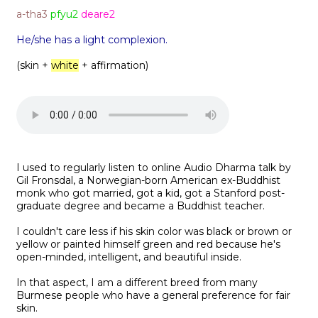
a-tha3
pfyu2
deare2
He/she has a light complexion.
(skin +
white
+ affirmation)
I used to regularly listen to online Audio Dharma talk by
Gil Fronsdal, a Norwegian-born American ex-Buddhist
monk who got married, got a kid, got a Stanford post-
graduate degree and became a Buddhist teacher.
I couldn't care less if his skin color was black or brown or
yellow or painted himself green and red because he's
open-minded, intelligent, and beautiful inside.
In that aspect, I am a different breed from many
Burmese people who have a general preference for fair
skin.