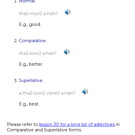
Normal.
tha2-mun2 a-hsin1
E.g., good.
Comparative.
tha2-loon2 a-hsin1
E.g., better.
Superlative.
a-tha2-loon2-zone3 a-hsin1
E.g., best.
Please refer to
lesson 30 for a long list of adjectives
in
Comparative and Superlative forms.