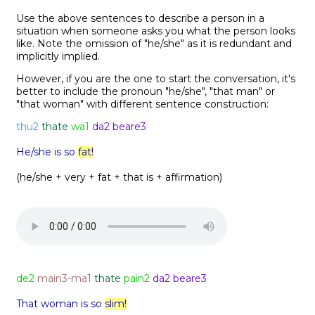
Use the above sentences to describe a person in a
situation when someone asks you what the person looks
like. Note the omission of "he/she" as it is redundant and
implicitly implied.
However, if you are the one to start the conversation, it's
better to include the pronoun "he/she", "that man" or
"that woman" with different sentence construction:
thu2
thate
wa1
da2 beare3
He/she is so
fat!
(he/she + very + fat + that is + affirmation)
de2
main3-ma1
thate
pain2
da2 beare3
That woman is so
slim!