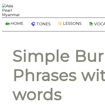
🏡
HOME
📝
LESSONS
🎧
TONES
📚
VOC
Simple Bu
Phrases wit
words