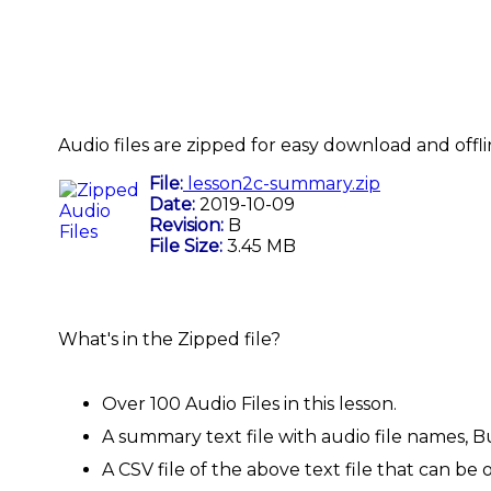
Audio files are zipped for easy download and offli
File:
lesson2c-summary.zip
Date:
2019-10-09
Revision:
B
File Size:
3.45 MB
What's in the Zipped file?
Over 100 Audio Files in this lesson.
A summary text file with audio file names, B
A CSV file of the above text file that can 