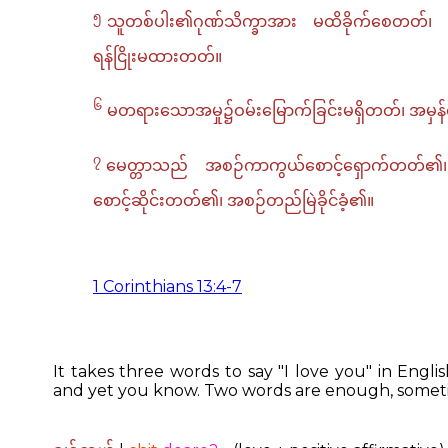
၅
သူတစ်ပါး၏ဂုဏ်သိက္ခာအား မထိခိုက်စေတတ်၊ 
ရန်ငြိုးမထားတတ်။
၆
မတရားသောအမှု၌ဝမ်းမြောက်ခြင်းမရှိတတ်၊ အမ
၇
မေတ္တာသည် အစဉ်ကာကွယ်စောင့်ရှောက်တတ်၏၊ 
စောင့်ဆိုင်းတတ်၏၊ အစဉ်တည်မြဲခိုင်ခံ့၏။
1 Corinthians 13:4-7
It takes three words to say "I love you" in Engl
and yet you know. Two words are enough, someti