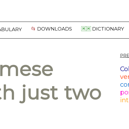
📂
DOWNLOADS
🇲🇲
DICTIONARY
ABULARY
PRE
rmese
Co
ve
co
h just two
po
in