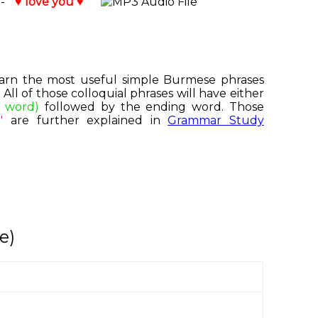
 -
♥ love you ♥
 learn the most useful simple Burmese phrases
ll of those colloquial phrases will have either
e word)
followed by the ending word. Those
"
are further explained in
Grammar Study
e)