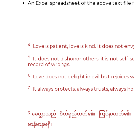
An Excel spreadsheet of the above text file f
4
Love is patient, love is kind. It does not envy
5
It does not dishonor others, it is not self-s
record of wrongs.
6
Love does not delight in evil but rejoices w
7
It always protects, always trusts, always h
၄
မေတ္တာသည် စိတ်ရှည်တတ်၏။ ကြင်နာတတ်၏။ မေတ္တာ
မာန်မာနမရှိ။