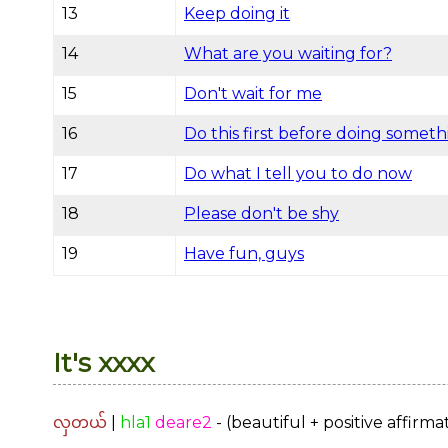
13
Keep doing it
14
What are you waiting for?
15
Don't wait for me
16
Do this first before doing someth
17
Do what I tell you to do now
18
Please don't be shy
19
Have fun, guys
It's xxxx
လှတယ်
|
hla1
deare2
- (beautiful + positive affirma