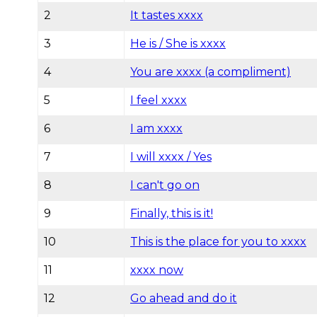
2
It tastes xxxx
3
He is / She is xxxx
4
You are xxxx (a compliment)
5
I feel xxxx
6
I am xxxx
7
I will xxxx / Yes
8
I can't go on
9
Finally, this is it!
10
This is the place for you to xxxx
11
xxxx now
12
Go ahead and do it