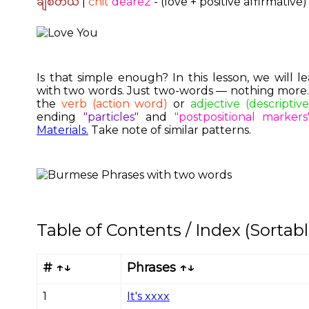
ချစ်တယ်
|
chit
deare2
- (love + positive affirmative)
Is that simple enough? In this lesson, we will
with two words. Just two-words — nothing more. A
the
verb (action word)
or
adjective (descriptiv
ending
"particles"
and
"postpositional markers
Materials.
Take note of similar patterns.
Table of Contents / Index (Sortabl
# ↑↓
Phrases ↑↓
1
It's xxxx