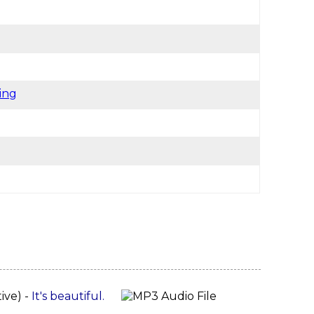
ing
tive) -
It's beautiful.