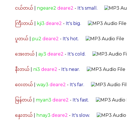
ငယ်တယ်
|
ngeare2
deare2
-
It's small.
ကြီးတယ်
|
kji3
deare2
-
It's big.
ပူတယ်
|
pu2
deare2
-
It's hot.
အေးတယ်
|
ay3
deare2
-
It's cold.
နီးတယ်
|
ni3
deare2
-
It's near.
ဝေးတယ်
|
way3
deare2
-
It's far.
မြန်တယ်
|
myan3
deare2
-
It's fast.
နှေးတယ်
|
hnay3
deare2
-
It's slow.