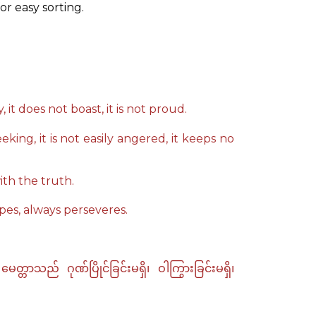
or easy sorting.
, it does not boast, it is not proud.
eeking, it is not easily angered, it keeps no
ith the truth.
opes, always perseveres.
သည် ဂုဏ်ပြိုင်ခြင်းမရှိ၊ ဝါကြွားခြင်းမရှိ၊