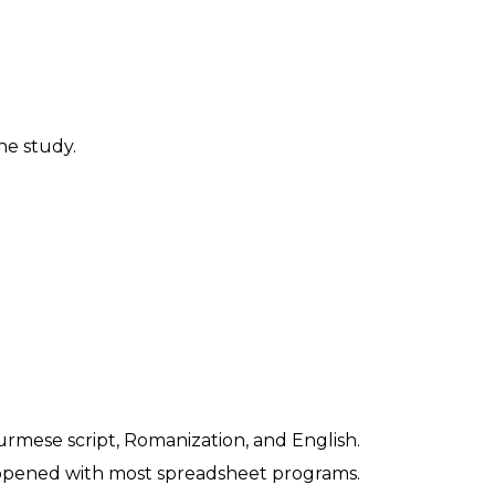
ne study.
urmese script, Romanization, and English.
be opened with most spreadsheet programs.