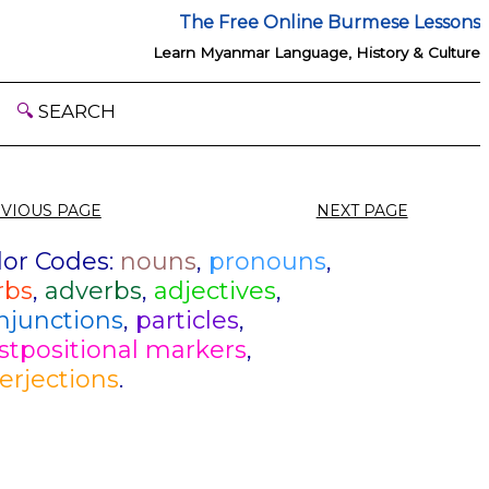
The Free Online Burmese Lessons
Learn Myanmar Language, History & Culture
🔍
SEARCH
VIOUS PAGE
NEXT PAGE
lor Codes:
nouns
,
pronouns
,
rbs
,
adverbs
,
adjectives
,
njunctions
,
particles
,
stpositional markers
,
terjections
.