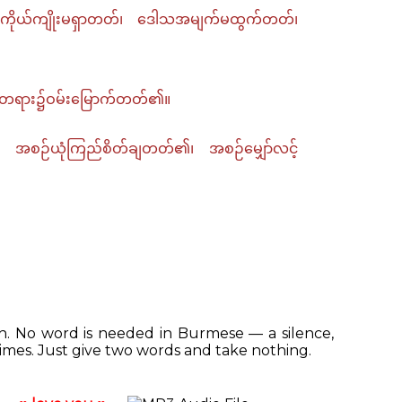
ကိုယ်ကျိုးမရှာတတ်၊ ဒေါသအမျက်မထွက်တတ်၊
ှန်တရား၌ဝမ်းမြောက်တတ်၏။
အစဉ်ယုံကြည်စိတ်ချတတ်၏၊ အစဉ်မျှော်လင့်
ish. No word is needed in Burmese — a silence,
mes. Just give two words and take nothing.